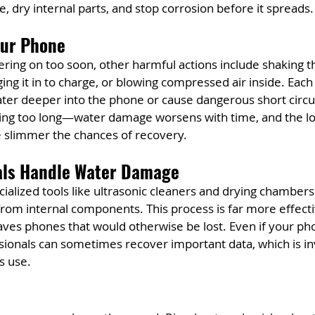
e, dry internal parts, and stop corrosion before it spreads.
our Phone
ring on too soon, other harmful actions include shaking t
ing it in to charge, or blowing compressed air inside. Each
er deeper into the phone or cause dangerous short circui
ting too long—water damage worsens with time, and the lo
e slimmer the chances of recovery.
als Handle Water Damage
ialized tools like ultrasonic cleaners and drying chamber
rom internal components. This process is far more effecti
ves phones that would otherwise be lost. Even if your pho
ssionals can sometimes recover important data, which is in
s use.