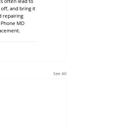
 often lead to 
ff, and bring it 
 repairing 
t Phone MD 
lacement.
See All