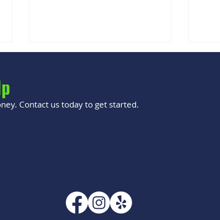
lp
ey. Contact us today to get started.
Why Your Phone Gets Hot While
Is It
Charging
Buyi