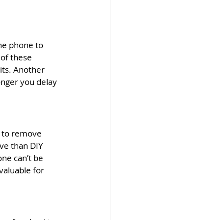
he phone to 
 of these 
ts. Another 
nger you delay 
s to remove 
ve than DIY 
ne can’t be 
valuable for 