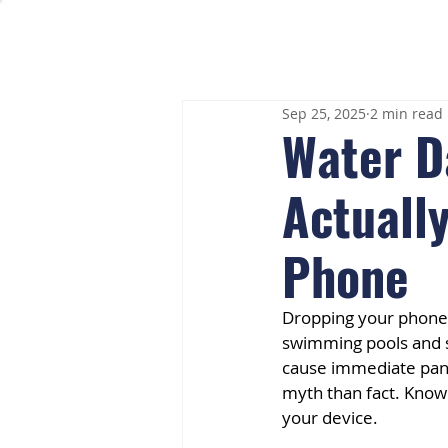
Sep 25, 2025
2 min read
Water D
Actually
Phone
Dropping your phone 
swimming pools and s
cause immediate pani
myth than fact. Know
your device.