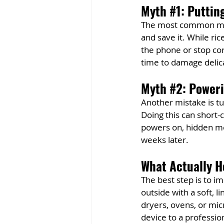
Myth 
#1
: Puttin
The most common myth 
and save it. While ric
the phone or stop cor
time to damage delica
Myth 
#2
: Power
Another mistake is tur
Doing this can short
powers on, hidden mo
weeks later.
What Actually H
The best step is to 
outside with a soft, 
dryers, ovens, or mic
device to a professio