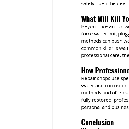
safely open the devic
What Will Kill Y
Beyond rice and powe
force water out, plugg
methods can push wat
common killer is wai
professional care, th
How Profession
Repair shops use spec
water and corrosion f
methods and often sa
fully restored, profe
personal and busines
Conclusion