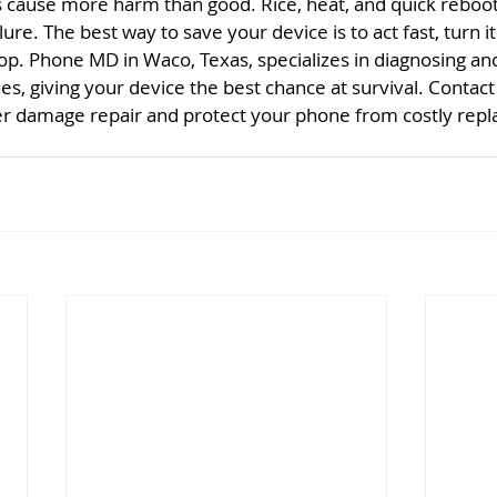
ause more harm than good. Rice, heat, and quick reboots
e. The best way to save your device is to act fast, turn it o
hop. Phone MD in Waco, Texas, specializes in diagnosing and
, giving your device the best chance at survival. Contac
er damage repair and protect your phone from costly rep