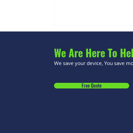
We Are Here To He
We save your device, You save mon
Signs Your Phone Battery Is
Free Quote
Swollen (And Why It's
Dangerous)