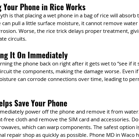
g Your Phone in Rice Works
is that placing a wet phone in a bag of rice will absorb 
e can pull a little surface moisture, it cannot remove water
rosion. Worse, the rice trick delays proper treatment, gi
te circuits.
ing It On Immediately
ning the phone back on right after it gets wet to “see if it s
-circuit the components, making the damage worse. Even if
isture can corrode connections over time, leading to per
elps Save Your Phone
immediately power off the phone and remove it from water.
lint-free cloth and remove the SIM card and accessories. Do 
rowaves, which can warp components. The safest option is 
nal repair shop as quickly as possible. Phone MD in Waco ha