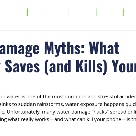
Services
FAQs
About
Warranty
Buy/Sell
Tra
amage Myths: What
 Saves (and Kills) You
in water is one of the most common and stressful accide
inks to sudden rainstorms, water exposure happens quick
c. Unfortunately, many water damage “hacks” spread onl
ing what really works—and what can kill your phone—is th