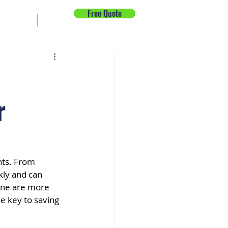
Free Quote
ck Repair
News
r
nts. From 
ly and can 
ine are more 
e key to saving 