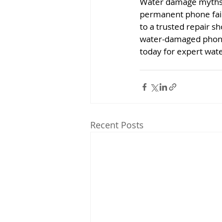
Water damage myths c
permanent phone failur
to a trusted repair s
water-damaged phones
today for expert wat
Recent Posts