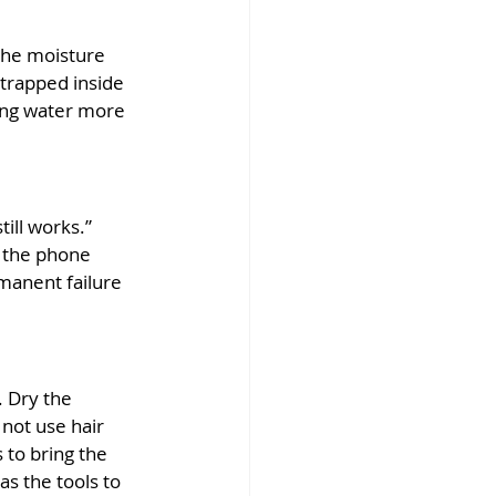
the moisture 
 trapped inside 
ving water more 
till works.” 
 the phone 
manent failure 
 Dry the 
not use hair 
to bring the 
s the tools to 