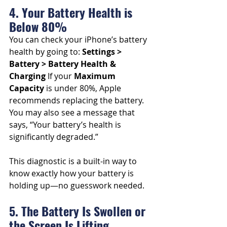
4. Your Battery Health is 
Below 80%
You can check your iPhone’s battery 
health by going to: 
Settings > 
Battery > Battery Health & 
Charging
 If your 
Maximum 
Capacity
 is under 80%, Apple 
recommends replacing the battery. 
You may also see a message that 
says, “Your battery’s health is 
significantly degraded.”
This diagnostic is a built-in way to 
know exactly how your battery is 
holding up—no guesswork needed.
5. The Battery Is Swollen or 
the Screen Is Lifting