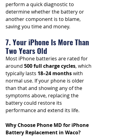
perform a quick diagnostic to 
determine whether the battery or 
another component is to blame, 
saving you time and money.
7. Your iPhone Is More Than 
Two Years Old
Most iPhone batteries are rated for 
around 
500 full charge cycles
, which 
typically lasts 
18–24 months
 with 
normal use. If your phone is older 
than that and showing any of the 
symptoms above, replacing the 
battery could restore its 
performance and extend its life.
Why Choose Phone MD for iPhone 
Battery Replacement in Waco?