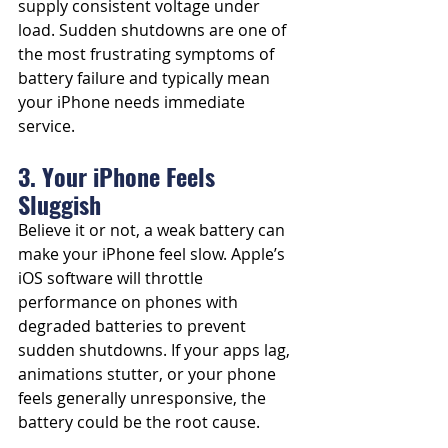
supply consistent voltage under 
load. Sudden shutdowns are one of 
the most frustrating symptoms of 
battery failure and typically mean 
your iPhone needs immediate 
service.
3. Your iPhone Feels 
Sluggish
Believe it or not, a weak battery can 
make your iPhone feel slow. Apple’s 
iOS software will throttle 
performance on phones with 
degraded batteries to prevent 
sudden shutdowns. If your apps lag, 
animations stutter, or your phone 
feels generally unresponsive, the 
battery could be the root cause.