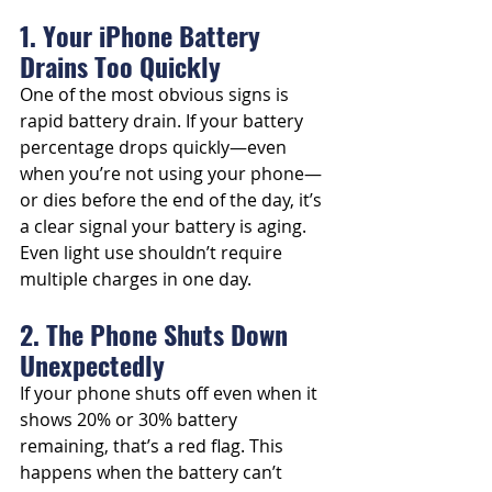
1. Your iPhone Battery 
Drains Too Quickly
One of the most obvious signs is 
rapid battery drain. If your battery 
percentage drops quickly—even 
when you’re not using your phone—
or dies before the end of the day, it’s 
a clear signal your battery is aging. 
Even light use shouldn’t require 
multiple charges in one day.
2. The Phone Shuts Down 
Unexpectedly
If your phone shuts off even when it 
shows 20% or 30% battery 
remaining, that’s a red flag. This 
happens when the battery can’t 