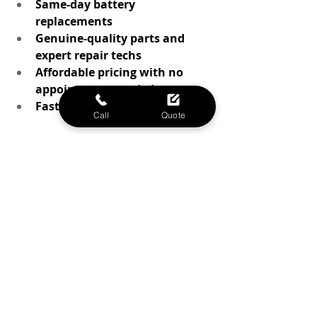
Same-day battery 
replacements
Genuine-quality parts and 
expert repair techs
Affordable pricing with no 
appointment needed
Fast, local service you can trust
Call
Quote
Whether your battery is just wearing 
out or you’re experiencing sudden 
shutdowns, we’ve helped thousands 
of Waco residents breathe new life 
into their iPhones with a simple 
battery replacement.
Ready to power up? Stop by Phone 
MD in Waco today for a quick 
battery diagnostic or same-day 
replacement.