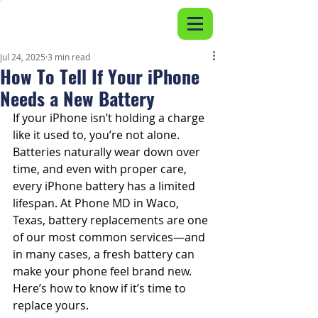
Jul 24, 2025
3 min read
How To Tell If Your iPhone
Needs a New Battery
If your iPhone isn’t holding a charge 
like it used to, you’re not alone. 
Batteries naturally wear down over 
time, and even with proper care, 
every iPhone battery has a limited 
lifespan. At Phone MD in Waco, 
Texas, battery replacements are one 
of our most common services—and 
in many cases, a fresh battery can 
make your phone feel brand new. 
Here’s how to know if it’s time to 
replace yours.