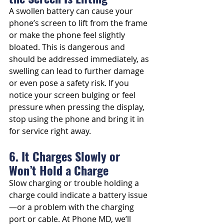
A swollen battery can cause your 
phone’s screen to lift from the frame 
or make the phone feel slightly 
bloated. This is dangerous and 
should be addressed immediately, as 
swelling can lead to further damage 
or even pose a safety risk. If you 
notice your screen bulging or feel 
pressure when pressing the display, 
stop using the phone and bring it in 
for service right away.
6. It Charges Slowly or 
Won’t Hold a Charge
Slow charging or trouble holding a 
charge could indicate a battery issue
—or a problem with the charging 
port or cable. At Phone MD, we’ll 