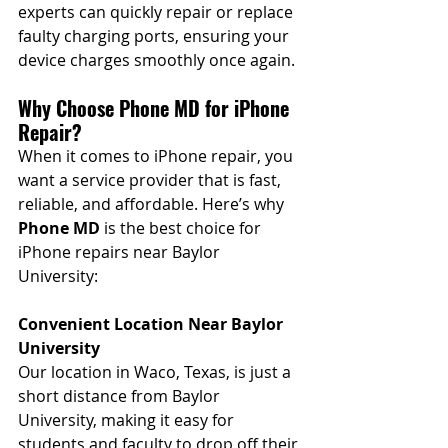
experts can quickly repair or replace 
faulty charging ports, ensuring your 
device charges smoothly once again.
Why Choose Phone MD for iPhone 
Repair?
When it comes to iPhone repair, you 
want a service provider that is fast, 
reliable, and affordable. Here’s why 
Phone MD
 is the best choice for 
iPhone repairs near Baylor 
University:
Convenient Location Near Baylor 
University
Our location in Waco, Texas, is just a 
short distance from Baylor 
University, making it easy for 
students and faculty to drop off their 