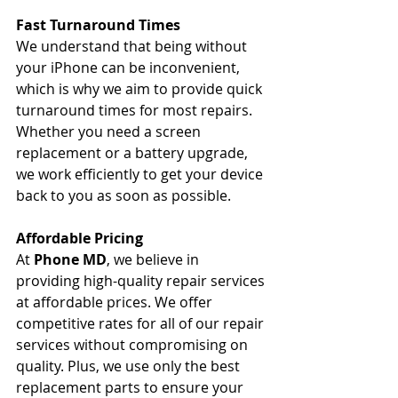
Fast Turnaround Times
We understand that being without 
your iPhone can be inconvenient, 
which is why we aim to provide quick 
turnaround times for most repairs. 
Whether you need a screen 
replacement or a battery upgrade, 
we work efficiently to get your device 
back to you as soon as possible.
Affordable Pricing
At 
Phone MD
, we believe in 
providing high-quality repair services 
at affordable prices. We offer 
competitive rates for all of our repair 
services without compromising on 
quality. Plus, we use only the best 
replacement parts to ensure your 