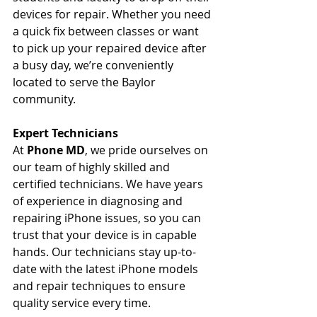
devices for repair. Whether you need 
a quick fix between classes or want 
to pick up your repaired device after 
a busy day, we’re conveniently 
located to serve the Baylor 
community.
Expert Technicians
At 
Phone MD
, we pride ourselves on 
our team of highly skilled and 
certified technicians. We have years 
of experience in diagnosing and 
repairing iPhone issues, so you can 
trust that your device is in capable 
hands. Our technicians stay up-to-
date with the latest iPhone models 
and repair techniques to ensure 
quality service every time.