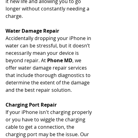
it new life and allowing you to go 
longer without constantly needing a 
charge.
Water Damage Repair
Accidentally dropping your iPhone in 
water can be stressful, but it doesn’t 
necessarily mean your device is 
beyond repair. At 
Phone MD
, we 
offer water damage repair services 
that include thorough diagnostics to 
determine the extent of the damage 
and the best repair solution.
Charging Port Repair
If your iPhone isn't charging properly 
or you have to wiggle the charging 
cable to get a connection, the 
charging port may be the issue. Our 