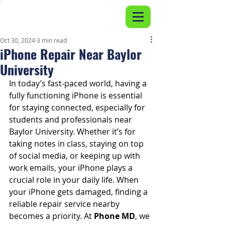
Oct 30, 2024
3 min read
iPhone Repair Near Baylor
University
In today’s fast-paced world, having a 
fully functioning iPhone is essential 
for staying connected, especially for 
students and professionals near 
Baylor University. Whether it’s for 
taking notes in class, staying on top 
of social media, or keeping up with 
work emails, your iPhone plays a 
crucial role in your daily life. When 
your iPhone gets damaged, finding a 
reliable repair service nearby 
becomes a priority. At 
Phone MD
, we 