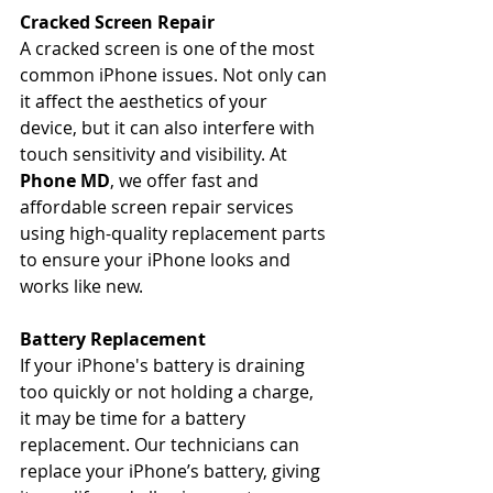
Cracked Screen Repair
A cracked screen is one of the most 
common iPhone issues. Not only can 
it affect the aesthetics of your 
device, but it can also interfere with 
touch sensitivity and visibility. At 
Phone MD
, we offer fast and 
affordable screen repair services 
using high-quality replacement parts 
to ensure your iPhone looks and 
works like new.
Battery Replacement
If your iPhone's battery is draining 
too quickly or not holding a charge, 
it may be time for a battery 
replacement. Our technicians can 
replace your iPhone’s battery, giving 