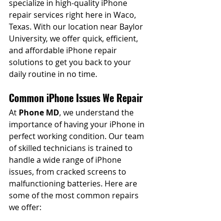
specialize in high-quality iPhone 
repair services right here in Waco, 
Texas. With our location near Baylor 
University, we offer quick, efficient, 
and affordable iPhone repair 
solutions to get you back to your 
daily routine in no time.
Common iPhone Issues We Repair
At 
Phone MD
, we understand the 
importance of having your iPhone in 
perfect working condition. Our team 
of skilled technicians is trained to 
handle a wide range of iPhone 
issues, from cracked screens to 
malfunctioning batteries. Here are 
some of the most common repairs 
we offer: