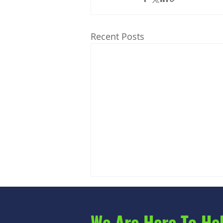
Recent Posts
We Are Here To He