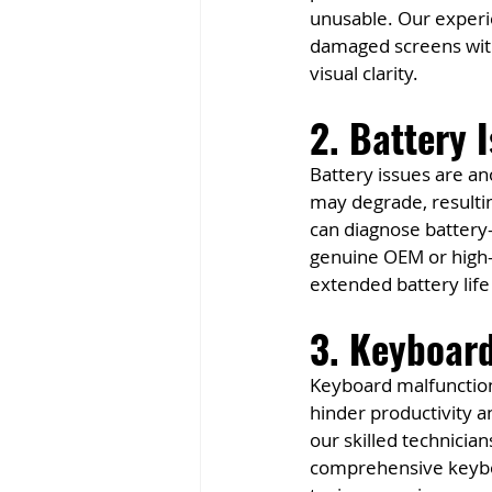
unusable. Our experie
damaged screens with 
visual clarity.
2. Battery 
Battery issues are an
may degrade, resultin
can diagnose battery-
genuine OEM or high-q
extended battery life
3. Keyboar
Keyboard malfunction
hinder productivity a
our skilled technicia
comprehensive keyboa