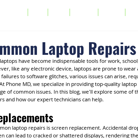
Services
FAQs
About
Warranty
Buy/Sell
Tra
mmon Laptop Repairs
e, laptops have become indispensable tools for work, school
r, like any electronic device, laptops are prone to wear 
ailures to software glitches, various issues can arise, requ
 At Phone MD, we specialize in providing top-quality laptop 
ge of common issues. In this blog, we'll explore some of 
rs and how our expert technicians can help.
Replacements
on laptop repairs is screen replacement. Accidental drop
n can lead to cracked or shattered displays, rendering the