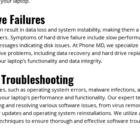
 your laptop.
ve Failures
n result in data loss and system instability, making them a 
sers. Symptoms of hard drive failure include slow perform
ssages indicating disk issues. At Phone MD, we specialize 
rive problems, including data recovery and hard drive rep
ur laptop's functionality and data integrity.
 Troubleshooting
es, such as operating system errors, malware infections, a
t your laptop's performance and functionality. Our expert t
ing and resolving various software issues, from virus remo
r updates and operating system reinstallations. We utilize
techniques to ensure thorough and effective software trou