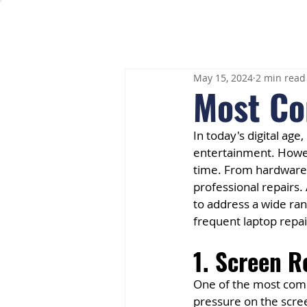
May 15, 2024
2 min read
Most Co
In today's digital ag
entertainment. Howeve
time. From hardware f
professional repairs.
to address a wide ran
frequent laptop repai
1. Screen 
One of the most comm
pressure on the scree