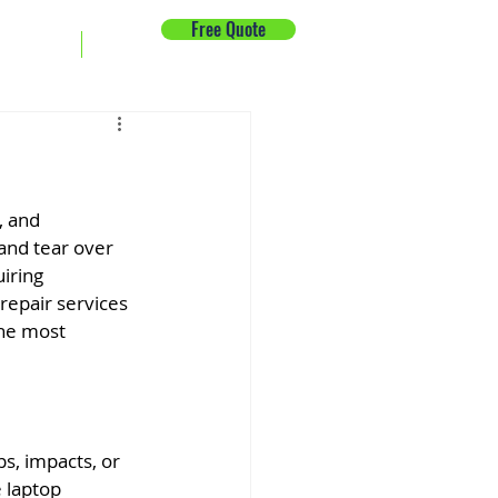
Free Quote
ck Repair
News
, and 
and tear over 
iring 
repair services 
the most 
s, impacts, or 
 laptop 