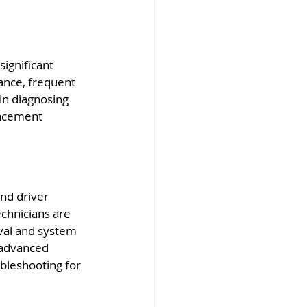
significant 
ance, frequent 
in diagnosing 
lacement 
nd driver 
echnicians are 
val and system 
 advanced 
bleshooting for 