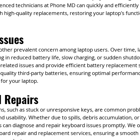
nced technicians at Phone MD can quickly and efficiently 
high-quality replacements, restoring your laptop's functi
Issues
other prevalent concern among laptop users. Over time, l
g in reduced battery life, slow charging, or sudden shutd
related issues and provide efficient battery replacement s
uality third-party batteries, ensuring optimal performan
 for your laptop.
d Repairs
s, such as stuck or unresponsive keys, are common probl
nd usability. Whether due to spills, debris accumulation, or
ns can diagnose and repair keyboard issues promptly. We o
rd repair and replacement services, ensuring a smooth a