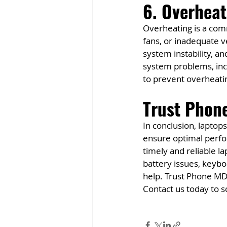
6. Overhea
Overheating is a comm
fans, or inadequate v
system instability, a
system problems, incl
to prevent overheati
Trust Phone
In conclusion, laptop
ensure optimal perfo
timely and reliable l
battery issues, keybo
help. Trust Phone MD 
Contact us today to 