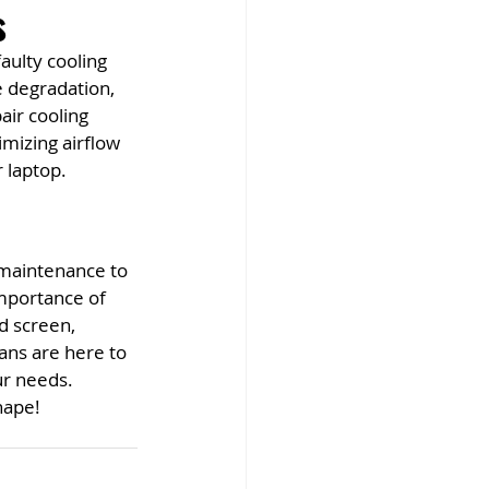
s
aulty cooling 
e degradation, 
ir cooling 
imizing airflow 
 laptop.
 maintenance to 
mportance of 
d screen, 
ans are here to 
ur needs. 
hape!