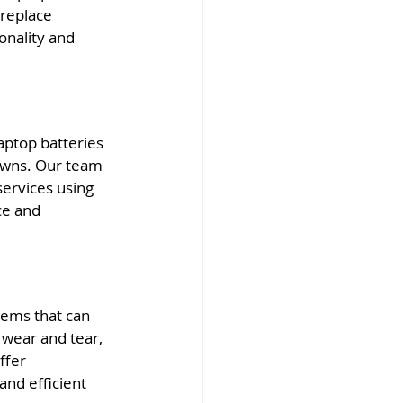
replace 
onality and 
aptop batteries 
owns. Our team 
ervices using 
ce and 
ems that can 
 wear and tear, 
ffer 
nd efficient 