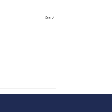
See All