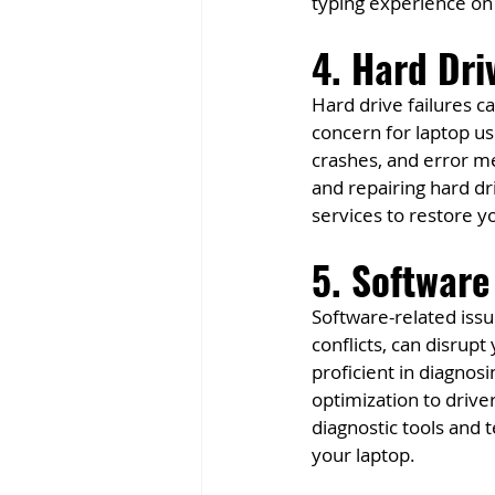
typing experience on
4. Hard Dri
Hard drive failures ca
concern for laptop u
crashes, and error me
and repairing hard d
services to restore yo
5. Software
Software-related issu
conflicts, can disrup
proficient in diagnos
optimization to drive
diagnostic tools and 
your laptop.