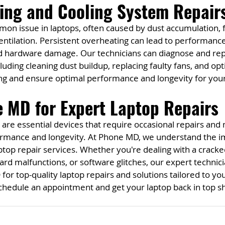
ting and Cooling System Repair
on issue in laptops, often caused by dust accumulation, f
entilation. Persistent overheating can lead to performanc
nd hardware damage. Our technicians can diagnose and repa
uding cleaning dust buildup, replacing faulty fans, and opt
ng and ensure optimal performance and longevity for your
 MD for Expert Laptop Repairs
s are essential devices that require occasional repairs and
rmance and longevity. At Phone MD, we understand the i
aptop repair services. Whether you're dealing with a cracke
ard malfunctions, or software glitches, our expert technici
for top-quality laptop repairs and solutions tailored to yo
schedule an appointment and get your laptop back in top s