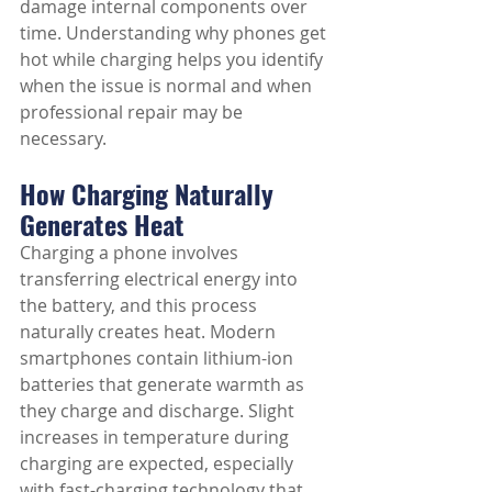
damage internal components over 
time. Understanding why phones get 
hot while charging helps you identify 
when the issue is normal and when 
professional repair may be 
necessary.
How Charging Naturally 
Generates Heat
Charging a phone involves 
transferring electrical energy into 
the battery, and this process 
naturally creates heat. Modern 
smartphones contain lithium-ion 
batteries that generate warmth as 
they charge and discharge. Slight 
increases in temperature during 
charging are expected, especially 
with fast-charging technology that 