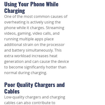
Using Your Phone While 
Charging
One of the most common causes of 
overheating is actively using the 
phone while it charges. Streaming 
videos, gaming, video calls, and 
running multiple apps place 
additional strain on the processor 
and battery simultaneously. This 
extra workload increases heat 
generation and can cause the device 
to become significantly hotter than 
normal during charging.
Poor Quality Chargers and 
Cables
Low-quality chargers and charging 
cables can also contribute to 