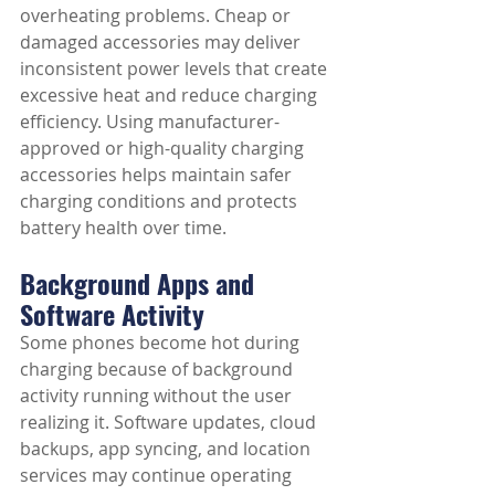
overheating problems. Cheap or 
damaged accessories may deliver 
inconsistent power levels that create 
excessive heat and reduce charging 
efficiency. Using manufacturer-
approved or high-quality charging 
accessories helps maintain safer 
charging conditions and protects 
battery health over time.
Background Apps and 
Software Activity
Some phones become hot during 
charging because of background 
activity running without the user 
realizing it. Software updates, cloud 
backups, app syncing, and location 
services may continue operating 