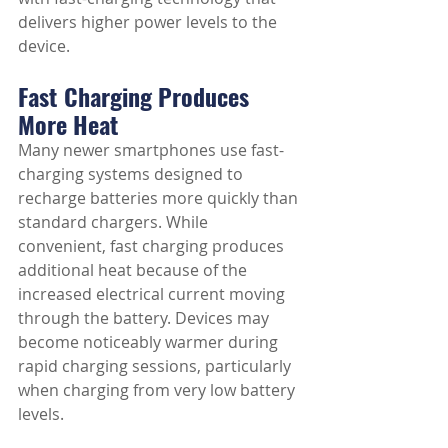
delivers higher power levels to the 
device.
Fast Charging Produces 
More Heat
Many newer smartphones use fast-
charging systems designed to 
recharge batteries more quickly than 
standard chargers. While 
convenient, fast charging produces 
additional heat because of the 
increased electrical current moving 
through the battery. Devices may 
become noticeably warmer during 
rapid charging sessions, particularly 
when charging from very low battery 
levels.