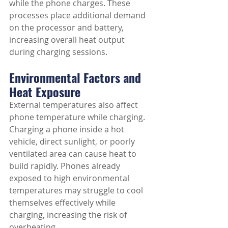
while the phone charges. These 
processes place additional demand 
on the processor and battery, 
increasing overall heat output 
during charging sessions.
Environmental Factors and 
Heat Exposure
External temperatures also affect 
phone temperature while charging. 
Charging a phone inside a hot 
vehicle, direct sunlight, or poorly 
ventilated area can cause heat to 
build rapidly. Phones already 
exposed to high environmental 
temperatures may struggle to cool 
themselves effectively while 
charging, increasing the risk of 
overheating.