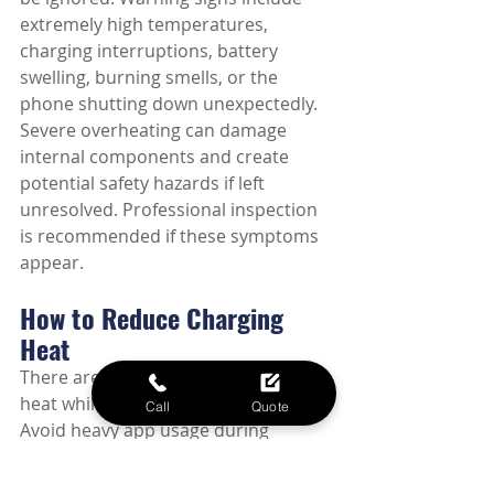
extremely high temperatures, 
charging interruptions, battery 
swelling, burning smells, or the 
phone shutting down unexpectedly. 
Severe overheating can damage 
internal components and create 
potential safety hazards if left 
unresolved. Professional inspection 
is recommended if these symptoms 
appear.
How to Reduce Charging 
Heat
There are several ways to minimize 
heat while charging your phone. 
Call
Quote
Avoid heavy app usage during 
charging, remove thick protective 
cases if necessary, use quality 