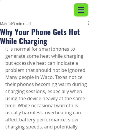
May 14
3 min read
Why Your Phone Gets Hot
While Charging
It is normal for smartphones to 
generate some heat while charging, 
but excessive heat can indicate a 
problem that should not be ignored. 
Many people in Waco, Texas notice 
their phones becoming warm during 
charging sessions, especially when 
using the device heavily at the same 
time. While occasional warmth is 
usually harmless, overheating can 
affect battery performance, slow 
charging speeds, and potentially 