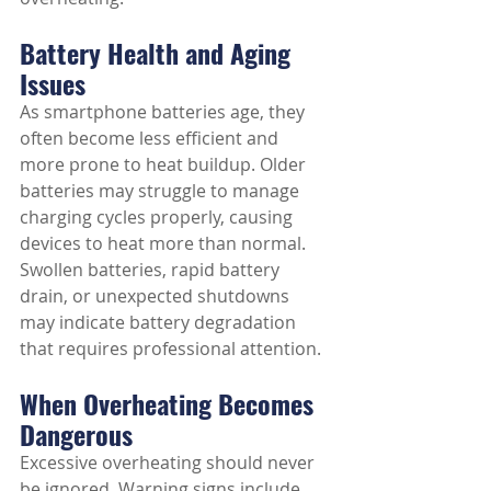
Battery Health and Aging 
Issues
As smartphone batteries age, they 
often become less efficient and 
more prone to heat buildup. Older 
batteries may struggle to manage 
charging cycles properly, causing 
devices to heat more than normal. 
Swollen batteries, rapid battery 
drain, or unexpected shutdowns 
may indicate battery degradation 
that requires professional attention.
When Overheating Becomes 
Dangerous
Excessive overheating should never 
be ignored. Warning signs include 