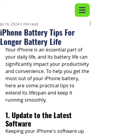
Jul 16, 2024
2 min read
iPhone Battery Tips For
Longer Battery Life
Your iPhone is an essential part of 
your daily life, and its battery life can 
significantly impact your productivity 
and convenience. To help you get the 
most out of your iPhone battery, 
here are some practical tips to 
extend its lifespan and keep it 
running smoothly.
1. Update to the Latest 
Software
Keeping your iPhone's software up 