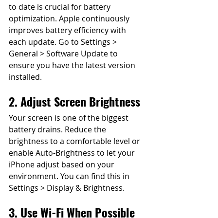
to date is crucial for battery 
optimization. Apple continuously 
improves battery efficiency with 
each update. Go to Settings > 
General > Software Update to 
ensure you have the latest version 
installed.
2. Adjust Screen Brightness
Your screen is one of the biggest 
battery drains. Reduce the 
brightness to a comfortable level or 
enable Auto-Brightness to let your 
iPhone adjust based on your 
environment. You can find this in 
Settings > Display & Brightness.
3. Use Wi-Fi When Possible