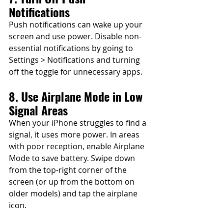
Notifications
Push notifications can wake up your 
screen and use power. Disable non-
essential notifications by going to 
Settings > Notifications and turning 
off the toggle for unnecessary apps.
8. Use Airplane Mode in Low 
Signal Areas
When your iPhone struggles to find a 
signal, it uses more power. In areas 
with poor reception, enable Airplane 
Mode to save battery. Swipe down 
from the top-right corner of the 
screen (or up from the bottom on 
older models) and tap the airplane 
icon.