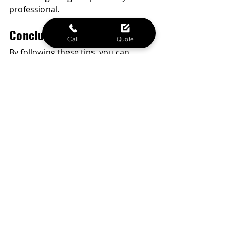
professional.
Conclusion
Call
Quote
By following these tips, you can 
extend your iPhone's battery life and 
ensure it remains reliable 
throughout the day. Regular 
maintenance and smart usage 
habits are key to keeping your 
battery in good condition. If you ever 
need a battery replacement or other 
repair services, Phone MD in Waco, 
Texas, is here to help.