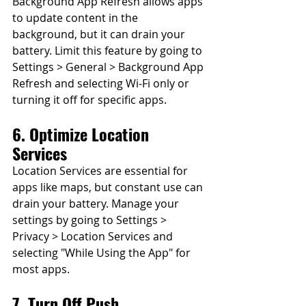
Background App Refresh allows apps 
to update content in the 
background, but it can drain your 
battery. Limit this feature by going to 
Settings > General > Background App 
Refresh and selecting Wi-Fi only or 
turning it off for specific apps.
6. Optimize Location 
Services
Location Services are essential for 
apps like maps, but constant use can 
drain your battery. Manage your 
settings by going to Settings > 
Privacy > Location Services and 
selecting "While Using the App" for 
most apps.
7. Turn Off Push 