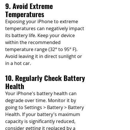
9. Avoid Extreme 
Temperatures
Exposing your iPhone to extreme 
temperatures can negatively impact 
its battery life. Keep your device 
within the recommended 
temperature range (32° to 95° F). 
Avoid leaving it in direct sunlight or 
in a hot car.
10. Regularly Check Battery 
Health
Your iPhone's battery health can 
degrade over time. Monitor it by 
going to Settings > Battery > Battery 
Health. If your battery's maximum 
capacity is significantly reduced, 
consider getting it replaced by a 