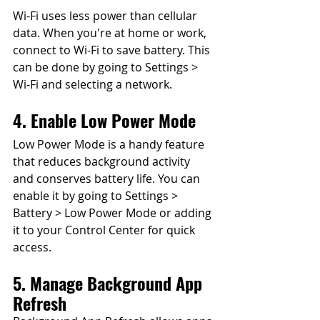
Wi-Fi uses less power than cellular 
data. When you're at home or work, 
connect to Wi-Fi to save battery. This 
can be done by going to Settings > 
Wi-Fi and selecting a network.
4. Enable Low Power Mode
Low Power Mode is a handy feature 
that reduces background activity 
and conserves battery life. You can 
enable it by going to Settings > 
Battery > Low Power Mode or adding 
it to your Control Center for quick 
access.
5. Manage Background App 
Refresh