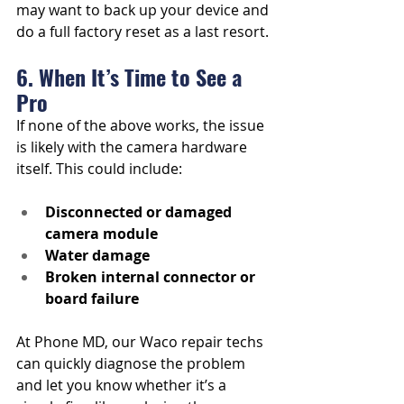
may want to back up your device and 
do a full factory reset as a last resort.
6. When It’s Time to See a 
Pro
If none of the above works, the issue 
is likely with the camera hardware 
itself. This could include:
Disconnected or damaged 
camera module
Water damage
Broken internal connector or 
board failure
At Phone MD, our Waco repair techs 
can quickly diagnose the problem 
and let you know whether it’s a 