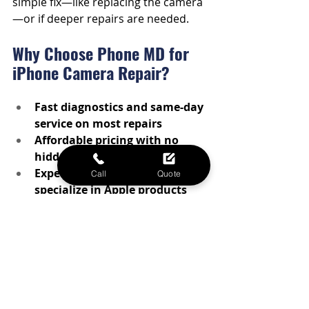
simple fix—like replacing the camera
—or if deeper repairs are needed.
Why Choose Phone MD for 
iPhone Camera Repair?
Fast diagnostics and same-day 
service on most repairs
Affordable pricing with no 
hidden fees
Experienced techs who 
Call
Quote
specialize in Apple products
Local service in Waco—no need 
to ship your device out of town
Whether your iPhone camera is 
glitching, fuzzy, or completely non-
functional, we’ve got the tools and 
experience to fix it fast.