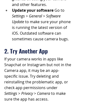
and other features.
Update your software
 Go to 
Settings > General > Software 
Update
 to make sure your phone 
is running the latest version of 
iOS. Outdated software can 
sometimes cause camera bugs.
2. Try Another App
If your camera works in apps like 
Snapchat or Instagram but not in the 
Camera app, it may be an app-
specific issue. Try deleting and 
reinstalling the problematic app, or 
check app permissions under 
Settings > Privacy > Camera
 to make 
sure the app has access.