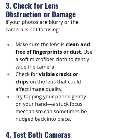
3. Check for Lens 
Obstruction or Damage
If your photos are blurry or the 
camera is not focusing:
Make sure the lens is 
clean and 
free of fingerprints or dust
. Use 
a soft microfiber cloth to gently 
wipe the camera.
Check for 
visible cracks or 
chips
 on the lens that could 
affect image quality.
Try tapping your phone gently 
on your hand—a stuck focus 
mechanism can sometimes be 
nudged back into place.
4. Test Both Cameras