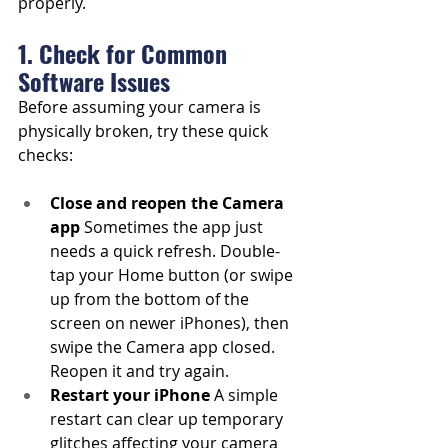
properly.
1. Check for Common 
Software Issues
Before assuming your camera is 
physically broken, try these quick 
checks:
Close and reopen the Camera 
app
 Sometimes the app just 
needs a quick refresh. Double-
tap your Home button (or swipe 
up from the bottom of the 
screen on newer iPhones), then 
swipe the Camera app closed. 
Reopen it and try again.
Restart your iPhone
 A simple 
restart can clear up temporary 
glitches affecting your camera 