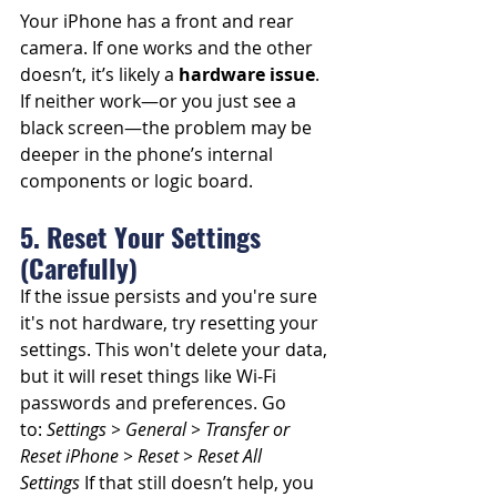
Your iPhone has a front and rear 
camera. If one works and the other 
doesn’t, it’s likely a 
hardware issue
. 
If neither work—or you just see a 
black screen—the problem may be 
deeper in the phone’s internal 
components or logic board.
5. Reset Your Settings 
(Carefully)
If the issue persists and you're sure 
it's not hardware, try resetting your 
settings. This won't delete your data, 
but it will reset things like Wi-Fi 
passwords and preferences. Go 
to: 
Settings > General > Transfer or 
Reset iPhone > Reset > Reset All 
Settings
 If that still doesn’t help, you 