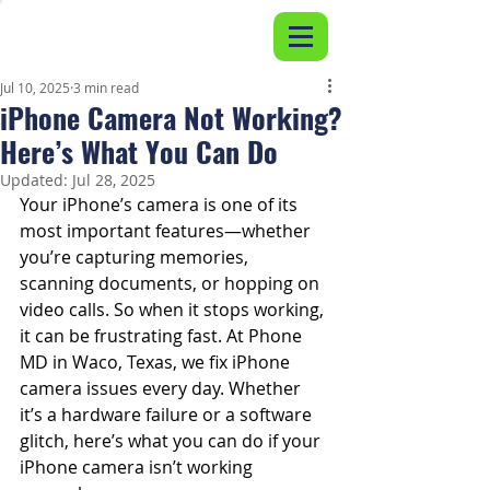
Jul 10, 2025
3 min read
iPhone Camera Not Working?
Here’s What You Can Do
Updated:
Jul 28, 2025
Your iPhone’s camera is one of its 
most important features—whether 
you’re capturing memories, 
scanning documents, or hopping on 
video calls. So when it stops working, 
it can be frustrating fast. At Phone 
MD in Waco, Texas, we fix iPhone 
camera issues every day. Whether 
it’s a hardware failure or a software 
glitch, here’s what you can do if your 
iPhone camera isn’t working 