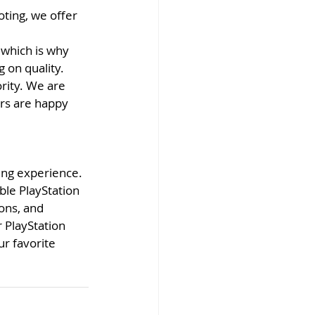
ting, we offer 
which is why 
 on quality.
rity. We are 
rs are happy 
ming experience. 
ble PlayStation 
ons, and 
 PlayStation 
r favorite 