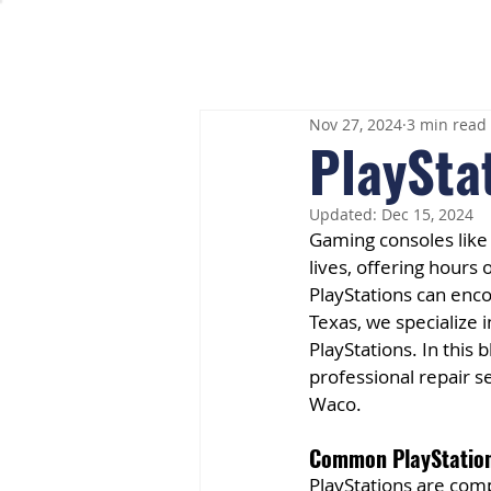
Nov 27, 2024
3 min read
PlaySta
Updated:
Dec 15, 2024
Gaming consoles like
lives, offering hours
PlayStations can enc
Texas, we specialize i
PlayStations. In this
professional repair s
Waco.
Common PlayStation
PlayStations are comp