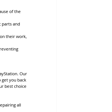
ause of the 
 parts and 
on their work, 
reventing 
ayStation. Our 
o get you back 
r best choice 
pairing all 