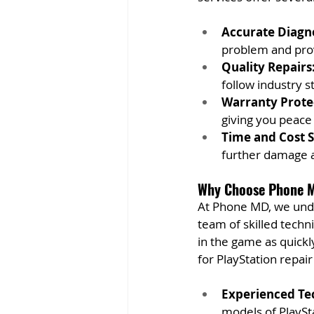
Accurate Diagno
problem and prov
Quality Repairs
follow industry s
Warranty Prote
giving you peace 
Time and Cost S
further damage a
Why Choose Phone M
At Phone MD, we under
team of skilled techni
in the game as quickl
for PlayStation repai
Experienced Te
models of PlaySta