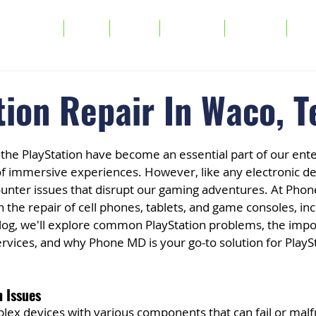
Services
FAQs
About
Warranty
Buy/Sell
Tra
tion Repair In Waco, T
 the PlayStation have become an essential part of our ent
 of immersive experiences. However, like any electronic de
ounter issues that disrupt our gaming adventures. At Phon
n the repair of cell phones, tablets, and game consoles, inc
 blog, we'll explore common PlayStation problems, the impo
ervices, and why Phone MD is your go-to solution for PlaySt
 Issues
lex devices with various components that can fail or malf