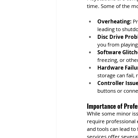
time. Some of the mo
Overheating:
 P
leading to shutd
Disc Drive Prob
you from playing
Software Glitch
freezing, or oth
Hardware Failu
storage can fail,
Controller Issue
buttons or conne
Importance of Profe
While some minor iss
require professional 
and tools can lead to
services offer several