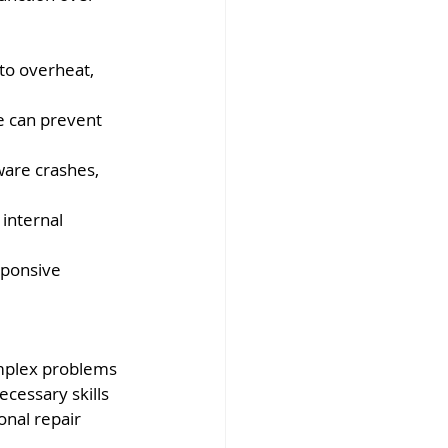
to overheat, 
ve can prevent 
ware crashes, 
internal 
sponsive 
mplex problems 
cessary skills 
onal repair 