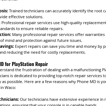
sis:
 Trained technicians can accurately identify the root c
ide effective solutions.
:
 Professional repair services use high-quality replacement
tandards to ensure reliable repairs.
ction:
 Many professional repair services offer warranties 
of mind and protection against future issues.
avings:
 Expert repairs can save you time and money by p
nd reducing the need for costly replacements.
D for PlayStation Repair
stand the frustration of dealing with a malfunctioning Pl
cians is dedicated to providing top-notch repair services t
y as possible. Here are a few reasons why Phone MD is you
r in Waco:
chnicians:
 Our technicians have extensive experience in re
tions, ensuring that your console is in capable hands.