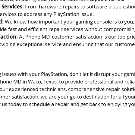
Services:
 From hardware repairs to software troubleshoo
ervices to address any PlayStation issue.
d:
 We know how important your gaming console is to you, 
ide fast and efficient repair services without compromising
action:
 At Phone MD, customer satisfaction is our top prio
viding exceptional service and ensuring that our custome
.
 issues with your PlayStation, don't let it disrupt your ga
Phone MD in Waco, Texas, to provide professional and relia
 our experienced technicians, comprehensive repair soluti
r satisfaction, we are your go-to destination for all your
 us today to schedule a repair and get back to enjoying you