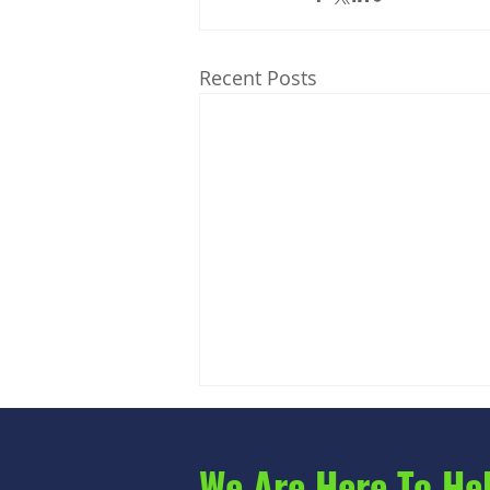
Recent Posts
We Are Here To He