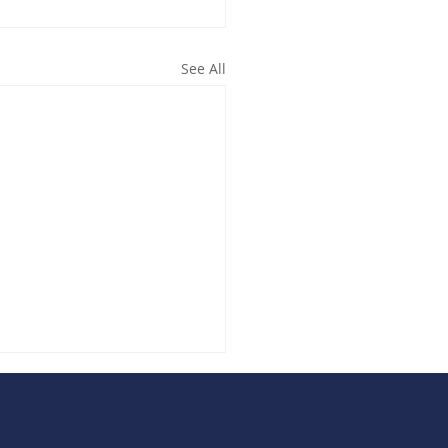
See All