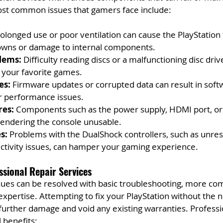
st common issues that gamers face include:
rolonged use or poor ventilation can cause the PlayStation 
owns or damage to internal components.
lems:
 Difficulty reading discs or a malfunctioning disc dri
 your favorite games.
es:
 Firmware updates or corrupted data can result in soft
er performance issues.
res:
 Components such as the power supply, HDMI port, or 
 rendering the console unusable.
s:
 Problems with the DualShock controllers, such as unre
ctivity issues, can hamper your gaming experience.
ssional Repair Services
ues can be resolved with basic troubleshooting, more co
expertise. Attempting to fix your PlayStation without the ne
 further damage and void any existing warranties. Professi
 benefits: