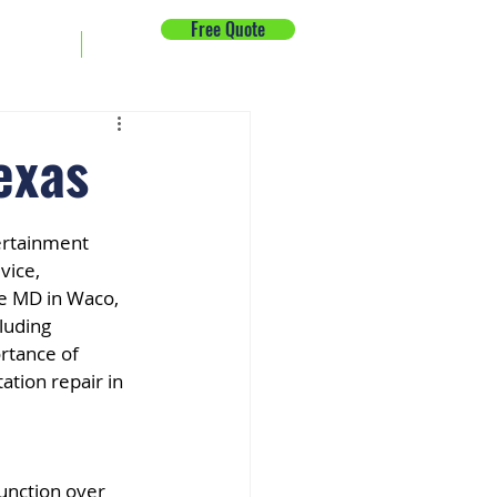
Free Quote
ck Repair
News
exas
ertainment 
vice, 
e MD in Waco, 
luding 
rtance of 
ation repair in 
unction over 