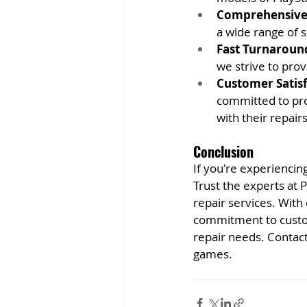
Comprehensive 
a wide range of s
Fast Turnaroun
we strive to prov
Customer Satisf
committed to pro
with their repairs
Conclusion
If you're experiencing
Trust the experts at 
repair services. With
commitment to custome
repair needs. Contact
games.